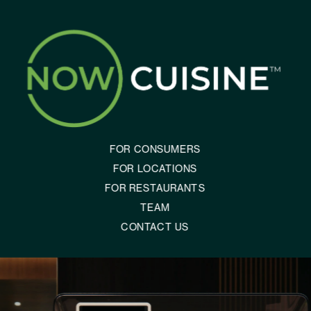
FOR CONSUMERS
FOR LOCATIONS
FOR RESTAURANTS
TEAM
CONTACT US