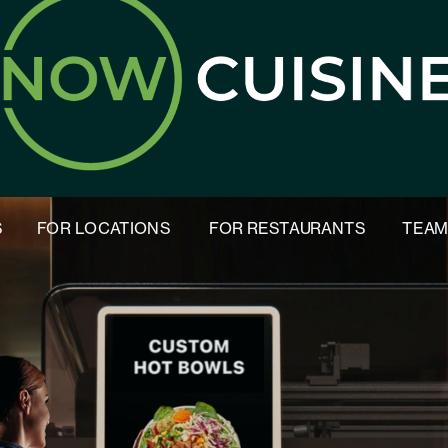
S
FOR LOCATIONS
FOR RESTAURANTS
TEA