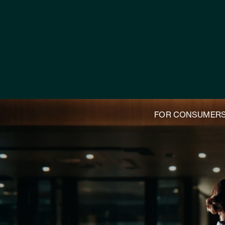
FOR CONSUMER