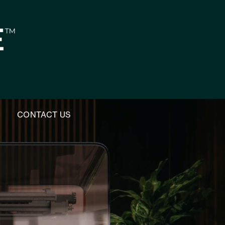
M
CONTACT US