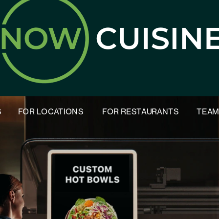
S
FOR LOCATIONS
FOR RESTAURANTS
TEA