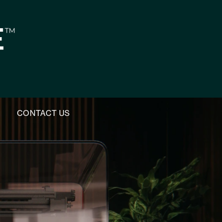
M
CONTACT US