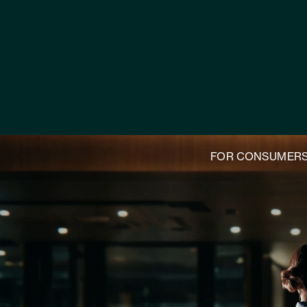
FOR CONSUMER